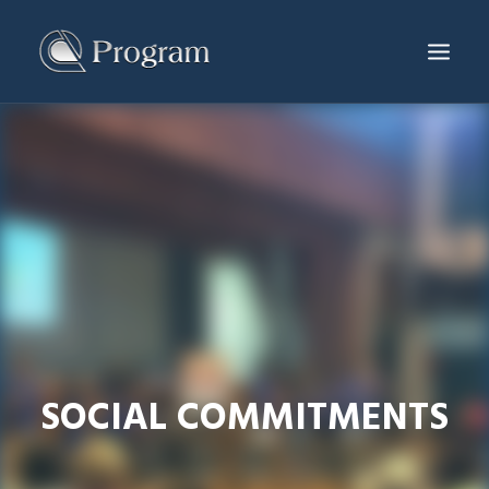
SERVICES & PRODUCTS
PROJECTS
PRODUCTION CENTER
NEWS & EVENTS
ABOUT US
CONTACT
ENG
SOCIAL COMMITMENTS
繁體
简体