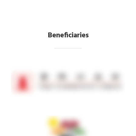
Beneficiaries