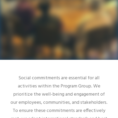
SEARCH
Social commitments are essential for all
activities within the Program Group. We
prioritize the well-being and engagement of
our employees, communities, and stakeholders.
To ensure these commitments are effectively