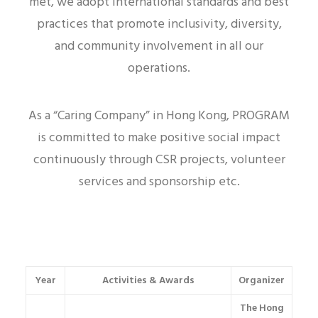
met, we adopt international standards and best
practices that promote inclusivity, diversity,
and community involvement in all our
operations.
As a “Caring Company” in Hong Kong, PROGRAM
is committed to make positive social impact
continuously through CSR projects, volunteer
services and sponsorship etc.
Year
Activities & Awards
Organizer
The Hong