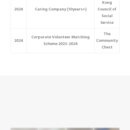
Kong
2024
Caring Company (10years+)
Council of
Social
Service
The
Corporate Volunteer Matching
2024
Community
Scheme 2023-2024
Chest