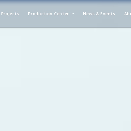
Projects
Production Center
News & Events
Ab