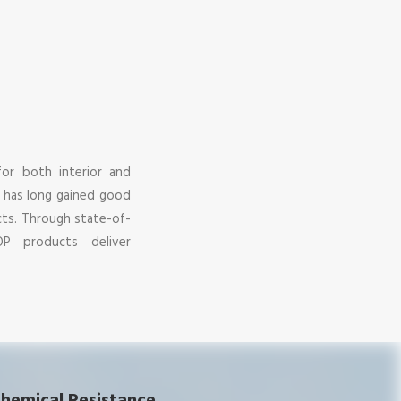
for both interior and
d has long gained good
cts. Through state-of-
OP products deliver