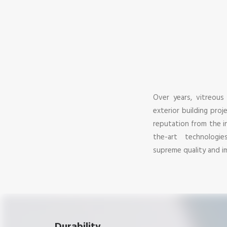
Over years, vitreous
exterior building pro
reputation from the i
the-art technologi
supreme quality and im