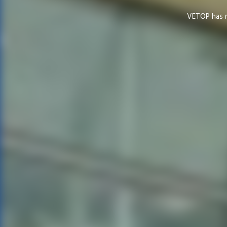
VETOP has ma