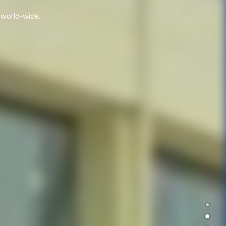
d world-wide.