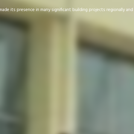
de its presence in many significant building projects regionally an