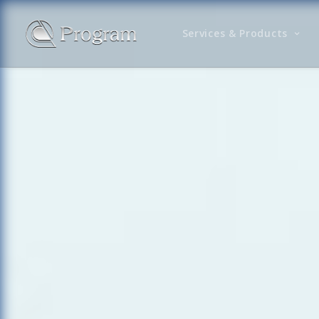
Services & Products