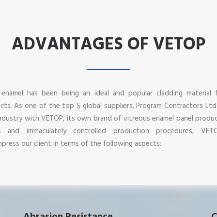
ADVANTAGES OF VETOP
 enamel has been being an ideal and popular cladding material 
jects. As one of the top 5 global suppliers, Program Contractors Lt
ndustry with VETOP, its own brand of vitreous enamel panel produ
es and immaculately controlled production procedures, VET
press our client in terms of the following aspects: