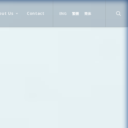
out Us
Contact
ENG
繁體
简体