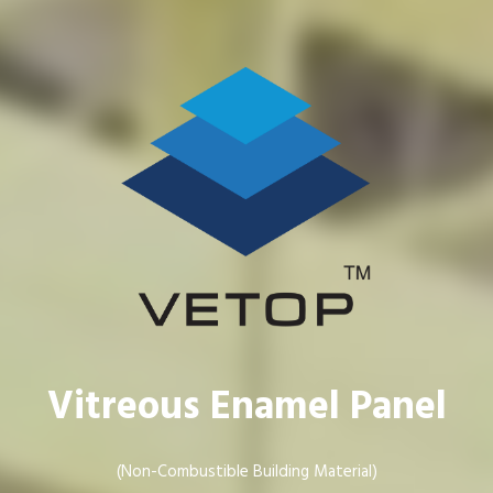
Vitreous Enamel Panel
(Non-Combustible Building Material)