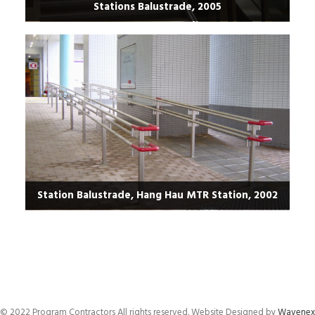
Stations Balustrade, 2005
Station Balustrade, Hang Hau MTR Station, 2002
© 2022 Program Contractors All rights reserved. Website Designed by
Wavenex