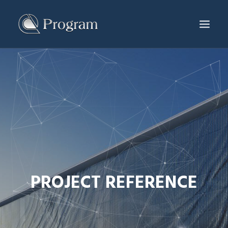
SERVICES & PRODUCTS
PROJECTS
PRODUCTION CENTER
NEWS & EVENTS
ABOUT US
CONTACT
PROJECT REFERENCE
ENG
繁體
简体