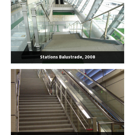
Stations Balustrade, 2008