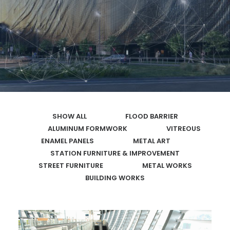
SEARCH
SHOW ALL
FLOOD BARRIER
ALUMINUM FORMWORK
VITREOUS
ENAMEL PANELS
METAL ART
STATION FURNITURE & IMPROVEMENT
STREET FURNITURE
METAL WORKS
BUILDING WORKS