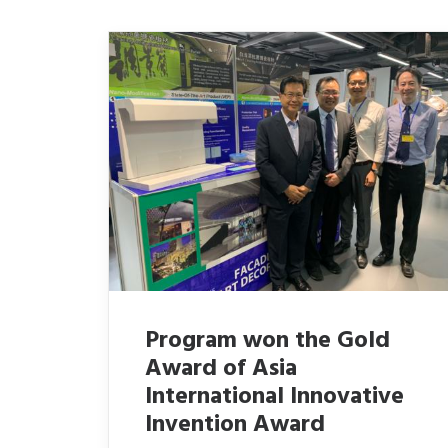
Program won the Gold
Award of Asia
International Innovative
Invention Award