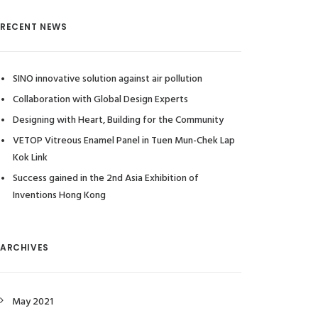
RECENT NEWS
SINO innovative solution against air pollution
Collaboration with Global Design Experts
Designing with Heart, Building for the Community
VETOP Vitreous Enamel Panel in Tuen Mun-Chek Lap
Kok Link
Success gained in the 2nd Asia Exhibition of
Inventions Hong Kong
ARCHIVES
May 2021