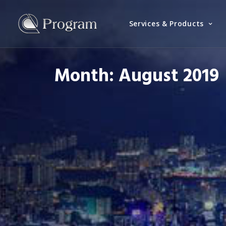
Services & Products
Month: August 2019