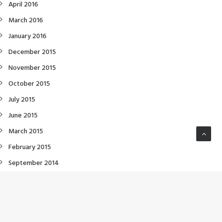
April 2016
March 2016
January 2016
December 2015
November 2015
October 2015
July 2015
June 2015
March 2015
February 2015
September 2014
July 2014