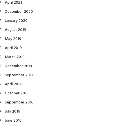
April 2021
December 2020
January 2020
August 2019
May 2019
April 2019
March 2019
December 2018
September 2017
April 2017
October 2016
September 2016
July 2016
June 2016