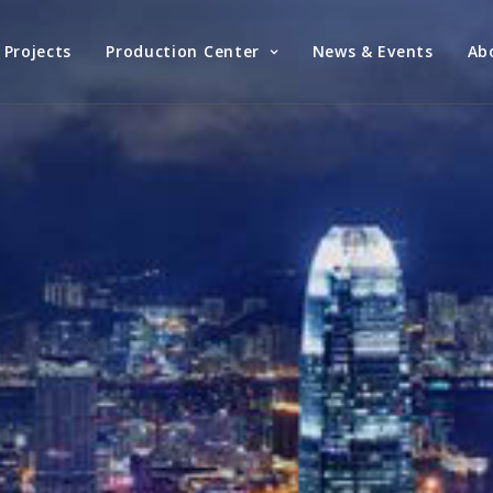
Projects
Production Center
News & Events
Ab