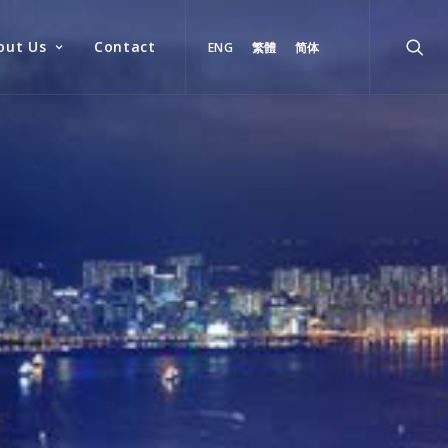
out Us
Contact
ENG
繁體
简体