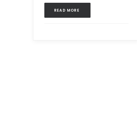
READ MORE 